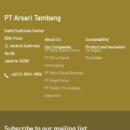
PT Arsari Tambang
Sahid Sudirman Center
50th Floor
About Us
Sustainability
Jl. Jendral Sudirman
Our Companies
Product and Innovation
PT Mitra Stania Prima
Tin Ingots
No.86
PT Mitra Stania
Tin Solder
Jakarta 10220
Kemingking
PT Mitra Stania Bemban
+62 21-5091-3950
PT Aega Prima
PT Solder Tin Andalan
Indonesia
Subscribe to our mailing list