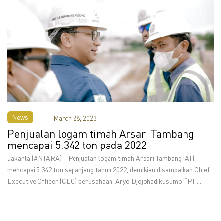
News
March 28, 2023
Penjualan logam timah Arsari Tambang
mencapai 5.342 ton pada 2022
Jakarta (ANTARA) – Penjualan logam timah Arsari Tambang (AT)
mencapai 5.342 ton sepanjang tahun 2022, demikian disampaikan Chief
Executive Officer (CEO) perusahaan, Aryo Djojohadikusumo. “PT ...